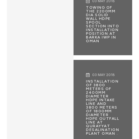
03 MAY 2018
TOWING OF
THE 2200MM
DIA SOLID
WALL HDPE
SPOOL
SECTION INTO
INSTALLATION
POSITION AT
BARKA IWP IN
OMAN
03 MAY 2018
INSTALLATION
OF 3800
METERS OF
2400MM
DIAMETER
HDPE INTAKE
LINE AND
3800 METERS
OF 1800MM
DIAMETER
HDPE OUTFALL
LINE AT
QURAYYAT
DESALINATION
PLANT OMAN .