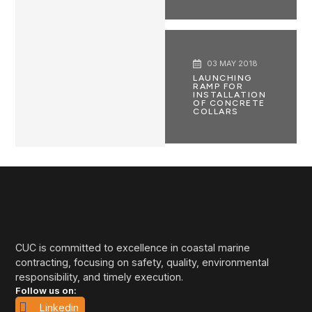
03 MAY 2018
LAUNCHING
RAMP FOR
INSTALLATION
OF CONCRETE
COLLARS
CUC is committed to excellence in coastal marine
contracting, focusing on safety, quality, environmental
responsibility, and timely execution.
Follow us on:
Linkedin