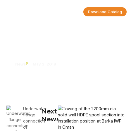
Download Catalog
Underwater Flange Connection Of
2200mm Diameter HDPE Pipeline
News
May 3, 2018
Underwater
Next
flange
News
connection
of