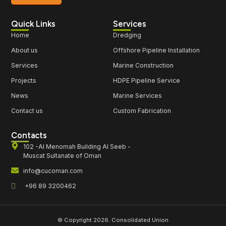
Quick Links
Services
Home
Dredging
About us
Offshore Pipeline Installation
Services
Marine Construction
Projects
HDPE Pipeline Service
News
Marine Services
Contact us
Custom Fabrication
Contacts
102 -Al Menomah Building Al Seeb -
Muscat Sultanate of Oman
info@cucoman.com
+96 89 3200462
© Copyright 2026. Consolidated Union