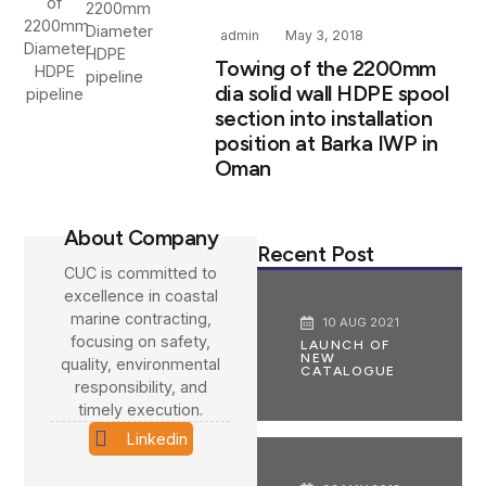
2200mm
Diameter
admin
May 3, 2018
HDPE
Towing of the 2200mm
pipeline
dia solid wall HDPE spool
section into installation
position at Barka IWP in
Oman
About Company
Recent Post
CUC is committed to
excellence in coastal
marine contracting,
10 AUG 2021
focusing on safety,
LAUNCH OF
NEW
quality, environmental
CATALOGUE
responsibility, and
timely execution.
Linkedin