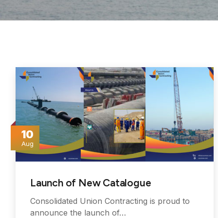
10
Aug
Launch of New Catalogue
Consolidated Union Contracting is proud to
announce the launch of…