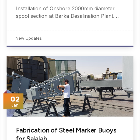
Installation of Onshore 2000mm diameter
spool section at Barka Desalination Plant.…
New Updates
02
Jan
Fabrication of Steel Marker Buoys
for Salalah…