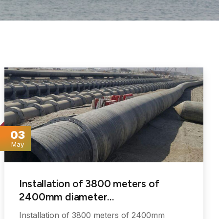
03
May
Installation of 3800 meters of
2400mm diameter…
Installation of 3800 meters of 2400mm