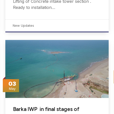
Lifting of Concrete intake tower section .
Ready to installation…
New Updates
03
May
Barka IWP in final stages of