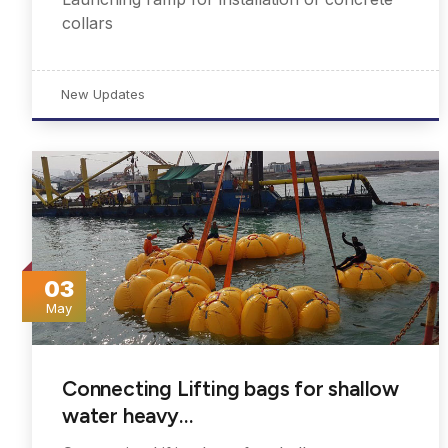
collars
New Updates
03
May
Connecting Lifting bags for shallow
water heavy…