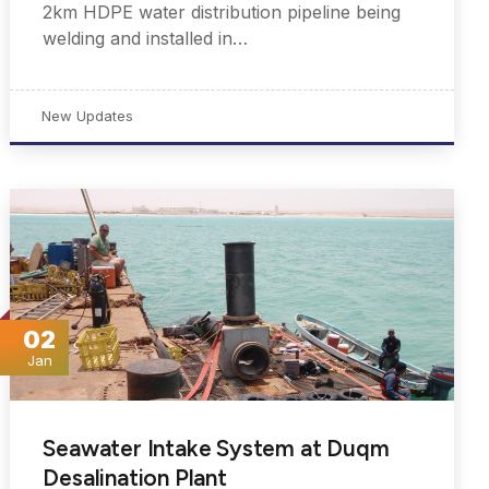
2km HDPE water distribution pipeline being
welding and installed in…
New Updates
02
Jan
Seawater Intake System at Duqm
Desalination Plant