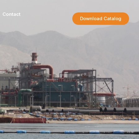
Contact
Download Catalog