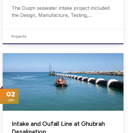
The Duqm seawater intake project included
the Design, Manufacture, Testing,…
Projects
02
Jan
Intake and Oufall Line at Ghubrah
Desalination…