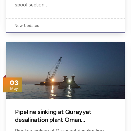
spool section…
New Updates
03
May
Pipeline sinking at Qurayyat
desalination plant Oman…
Pipeline sinking at Qurayyat desalination