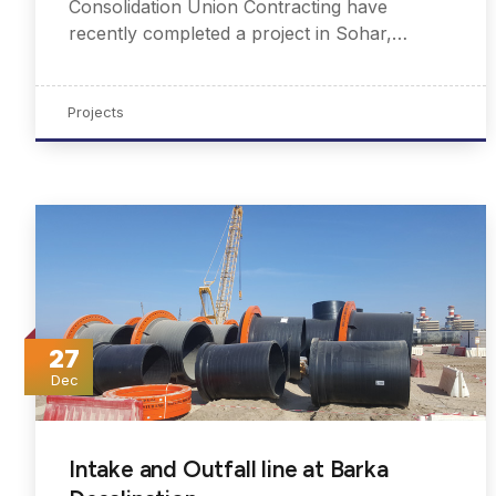
Consolidation Union Contracting have
recently completed a project in Sohar,…
Projects
27
Dec
Intake and Outfall line at Barka