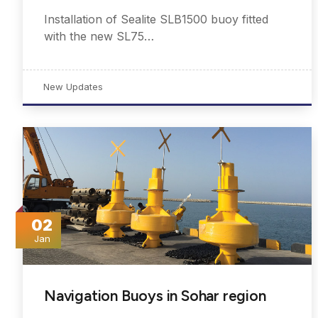
Installation of Sealite SLB1500 buoy fitted
with the new SL75…
New Updates
02
Jan
Navigation Buoys in Sohar region