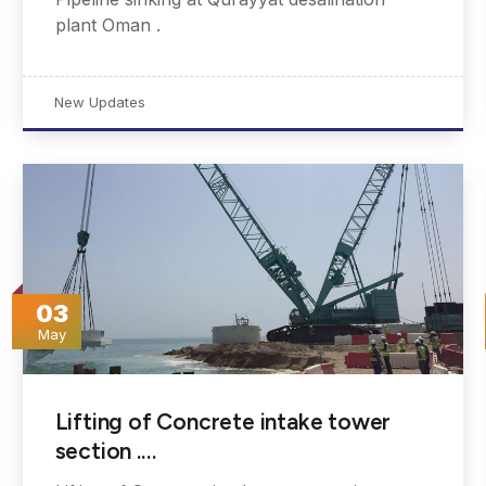
plant Oman .
New Updates
03
May
Lifting of Concrete intake tower
section .…