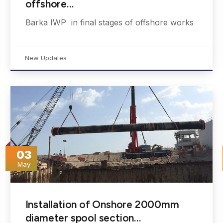
offshore…
Barka IWP in final stages of offshore works
New Updates
03
May
Installation of Onshore 2000mm
diameter spool section…