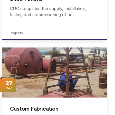
CUC completed the supply, installation,
testing and commissioning of an…
Projects
27
Dec
Custom Fabrication