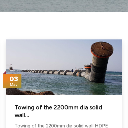
03
May
Towing of the 2200mm dia solid
wall…
Towing of the 2200mm dia solid wall HDPE