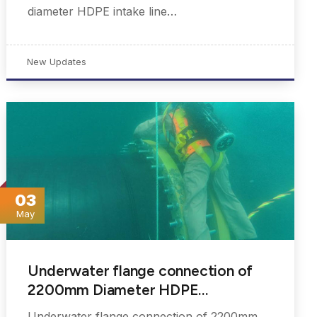
diameter HDPE intake line…
New Updates
03
May
Underwater flange connection of
2200mm Diameter HDPE…
Underwater flange connection of 2200mm