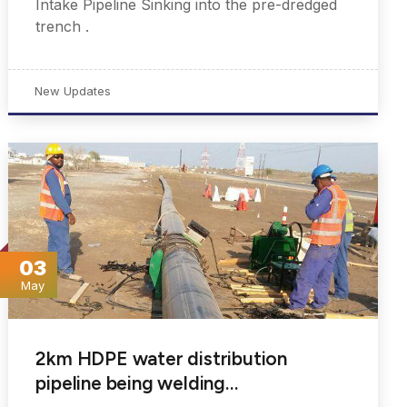
Intake Pipeline Sinking into the pre-dredged
trench .
New Updates
03
May
2km HDPE water distribution
pipeline being welding…