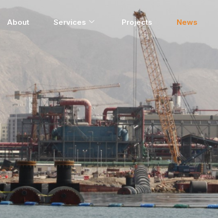
About
Services
Projects
News