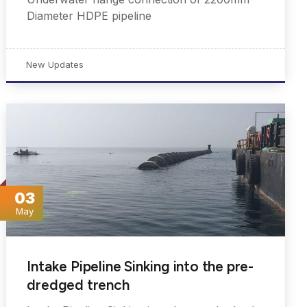
Diameter HDPE pipeline
New Updates
03
May
Intake Pipeline Sinking into the pre-
dredged trench