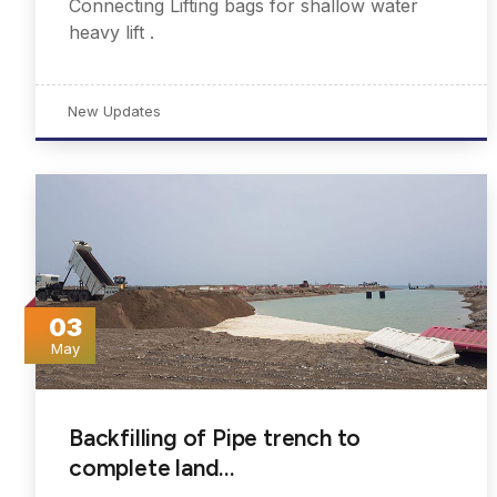
Connecting Lifting bags for shallow water
heavy lift .
New Updates
03
May
Backfilling of Pipe trench to
complete land…