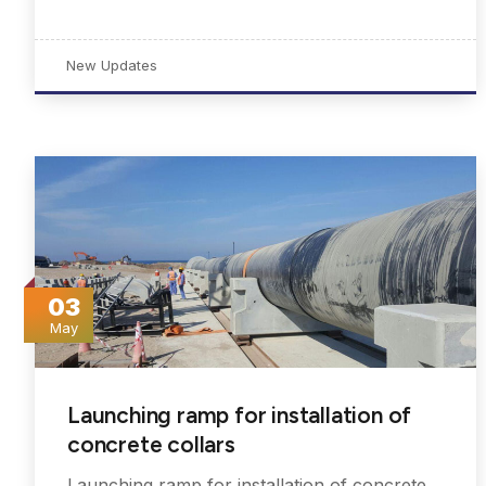
New Updates
03
May
Launching ramp for installation of
concrete collars
Launching ramp for installation of concrete