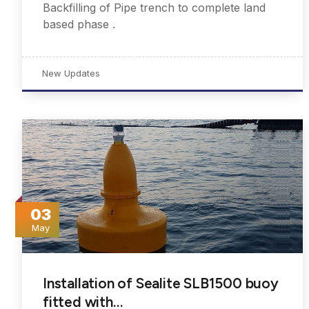
Backfilling of Pipe trench to complete land
based phase .
New Updates
03
May
Installation of Sealite SLB1500 buoy
fitted with…