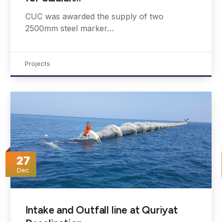
CUC was awarded the supply of two
2500mm steel marker…
Projects
27
Dec
Intake and Outfall line at Quriyat