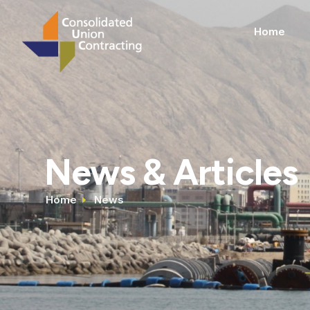
Home
News & Articles
Home
News