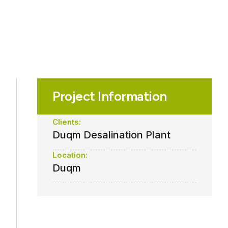
Project Information
Clients:
Duqm Desalination Plant
Location:
Duqm