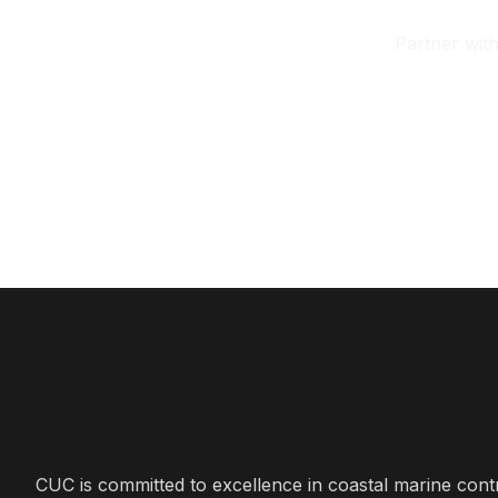
Partner wit
CUC is committed to excellence in coastal marine cont