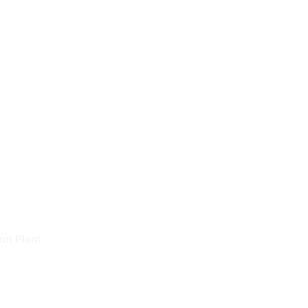
About
Services
Projects
News
System At
n Plant
on Plant