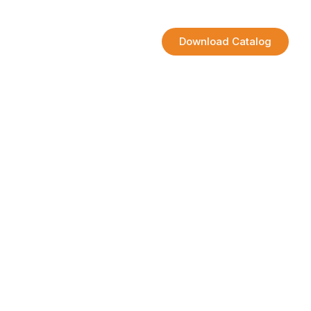
Contact
Download Catalog