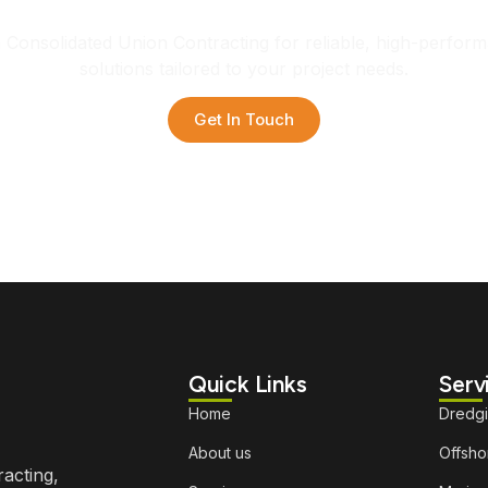
h Consolidated Union Contracting for reliable, high-perfor
solutions tailored to your project needs.
Get In Touch
Quick Links
Serv
Home
Dredg
About us
Offshor
racting,