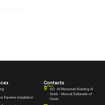
mance marine
ices
Contacts
ing
102 -Al Menomah Building Al
Seeb - Muscat Sultanate of
e Pipeline Installation
Oman