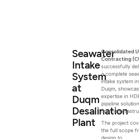
Seawater
Consolidated U
Contracting (C
Intake
successfully del
System
a complete sea
intake system in
at
Duqm, showcasi
expertise in HD
Duqm
pipeline solutio
Desalination
marine infrastru
Plant
The project co
the full scope 
design to