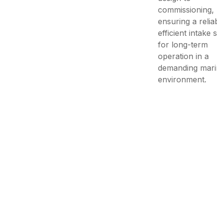
commissioning,
ensuring a relia
efficient intake
for long-term
operation in a
demanding mari
environment.