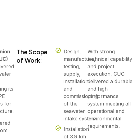
The Scope
nion
Design,
With strong
UC)
manufacture,
technical capability
of Work:
ivered
testing,
and project
water
supply,
execution, CUC
installation,
delivered a durable
ng its
and
and high-
PE
commissioning
performance
ns for
of the
system meeting all
cture.
seawater
operational and
intake system
environmental
vered
requirements.
Installation
from
of 3.9 km