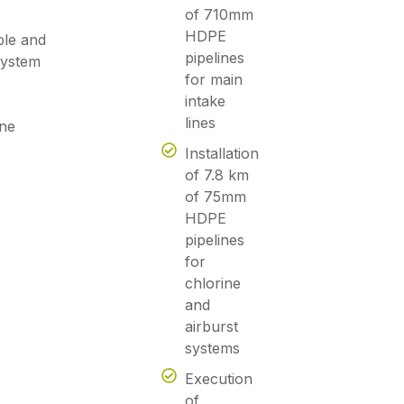
of 710mm
HDPE
ble and
pipelines
 system
for main
intake
lines
ne
Installation
of 7.8 km
of 75mm
HDPE
pipelines
for
chlorine
and
airburst
systems
Execution
of