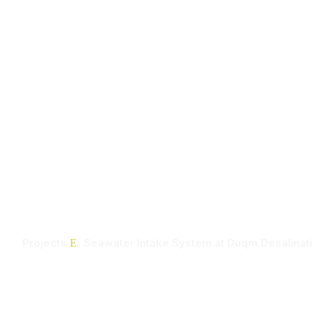
Home
Seawater Intake 
Duqm Desalinatio
Projects
Seawater Intake System at Duqm Desalinati