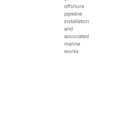
offshore
pipeline
installation
and
associated
marine
works
ild Your Next Marin