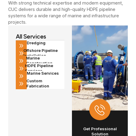
With strong technical expertise and modern equipment,
CUC delivers durable and high-quality HDPE pipeline
systems for a wide range of marine and infrastructure
projects.
All Services
Dredging
Offshore Pipeline
Installation
Marine
Construction
HDPE Pipeline
Services
Marine Services
Custom
Fabrication
Get Professional
Solution