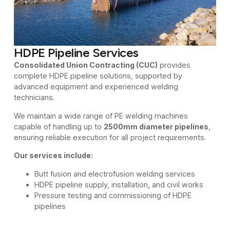
HDPE Pipeline Services
Consolidated Union Contracting (CUC)
provides
complete HDPE pipeline solutions, supported by
advanced equipment and experienced welding
technicians.
We maintain a wide range of PE welding machines
capable of handling up to
2500mm diameter pipelines
,
ensuring reliable execution for all project requirements.
Our services include:
Butt fusion and electrofusion welding services
HDPE pipeline supply, installation, and civil works
Pressure testing and commissioning of HDPE
pipelines