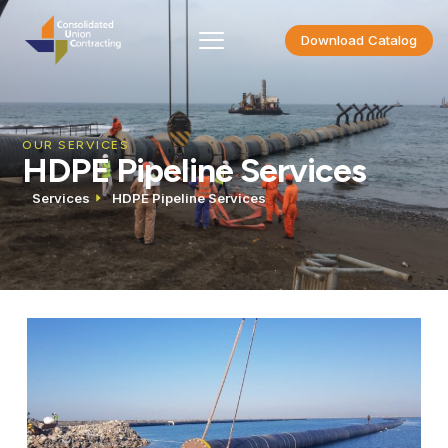
Download Catalog
OUR SERVICES
HDPE Pipeline Services
Services
HDPE Pipeline Services