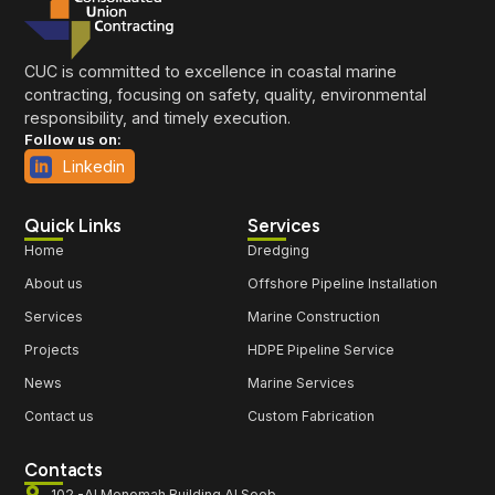
CUC is committed to excellence in coastal marine
contracting, focusing on safety, quality, environmental
responsibility, and timely execution.
Follow us on:
Linkedin
Quick Links
Services
Home
Dredging
About us
Offshore Pipeline Installation
Services
Marine Construction
Projects
HDPE Pipeline Service
News
Marine Services
Contact us
Custom Fabrication
Contacts
102 -Al Menomah Building Al Seeb -