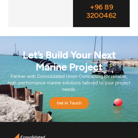
+96 89
3200462
Let’s Build Your Next
Marine Project
Partner with Consolidated Union Contracting for reliable,
high-performance marine solutions tailored to your project
needs.
Get In Touch