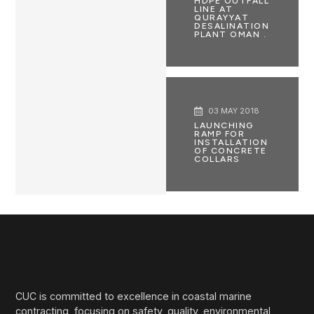
HDPE OUTFALL
LINE AT
QURAYYAT
DESALINATION
PLANT OMAN .
03 MAY 2018
LAUNCHING
RAMP FOR
INSTALLATION
OF CONCRETE
COLLARS
CUC is committed to excellence in coastal marine
contracting, focusing on safety, quality, environmental