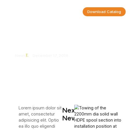
Download Catalog
Al-Nouman | UnionGroup
News
December 17, 2016
Lorem ipsum dolor sit
Next
amet, consectetur
News
adipisicing elit. Optio
ea illo quo eligendi