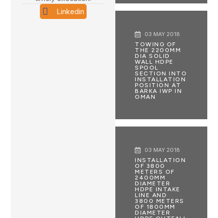
Linkedin
03 MAY 2018
TOWING OF
THE 2200MM
DIA SOLID
WALL HDPE
SPOOL
SECTION INTO
INSTALLATION
POSITION AT
BARKA IWP IN
OMAN
03 MAY 2018
INSTALLATION
OF 3800
METERS OF
2400MM
DIAMETER
HDPE INTAKE
LINE AND
3800 METERS
OF 1800MM
DIAMETER