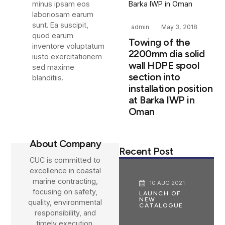
minus ipsam eos
laboriosam earum
sunt. Ea suscipit,
admin
May 3, 2018
quod earum
Towing of the
inventore voluptatum
2200mm dia solid
iusto exercitationem
wall HDPE spool
sed maxime
section into
blanditiis.
installation position
at Barka IWP in
Oman
About Company
Recent Post
CUC is committed to
excellence in coastal
marine contracting,
10 AUG 2021
focusing on safety,
LAUNCH OF
NEW
quality, environmental
CATALOGUE
responsibility, and
timely execution.