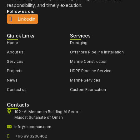
responsibility, and timely execution.
Follow us on:
Linkedin
Quick Links
Services
Home
Dredging
About us
Offshore Pipeline Installation
Services
Marine Construction
Projects
HDPE Pipeline Service
News
Marine Services
Contact us
Custom Fabrication
Contacts
102 -Al Menomah Building Al Seeb -
Muscat Sultanate of Oman
info@cucoman.com
+96 89 3200462